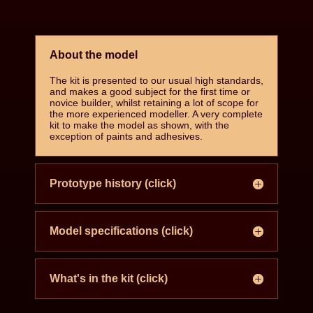
About the model
The kit is presented to our usual high standards,
and makes a good subject for the first time or
novice builder, whilst retaining a lot of scope for
the more experienced modeller. A very complete
kit to make the model as shown, with the
exception of paints and adhesives.
Prototype history (click)
Model specifications (click)
What's in the kit (click)