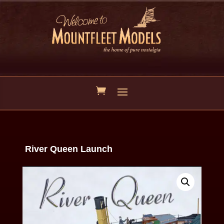
River Queen Launch