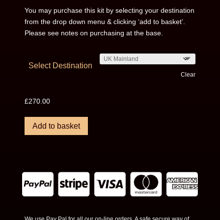
You may purchase this kit by selecting your destination
from the drop down menu & clicking ‘add to basket’.
Please see notes on purchasing at the base.
Select Destination
Clear
£
270.00
Add to basket
We use Pay Pal for all our on-line orders. A safe secure way of