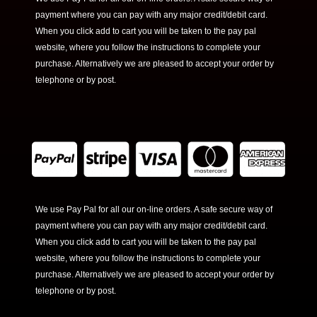
payment where you can pay with any major credit/debit card.
When you click add to cart you will be taken to the pay pal
website, where you follow the instructions to complete your
purchase. Alternatively we are pleased to accept your order by
telephone or by post.
We use Pay Pal for all our on-line orders. A safe secure way of
payment where you can pay with any major credit/debit card.
When you click add to cart you will be taken to the pay pal
website, where you follow the instructions to complete your
purchase. Alternatively we are pleased to accept your order by
telephone or by post.