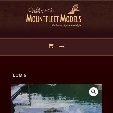
LCM 6