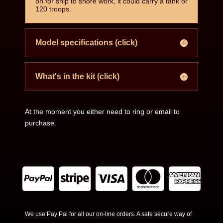
on for ship to shore work, it could carry a tank or
120 troops.
Model specifications (click)
What's in the kit (click)
At the moment you either need to ring or email to
purchase.
We use Pay Pal for all our on-line orders. A safe secure way of