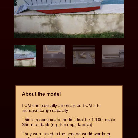
About the model
LCM 6 is basically an enlarged LCM 3 to
increase cargo capacity.
This is a semi scale model ideal for 1:16th scale
Sherman tank (eg Henlong, Tamiya)
They were used in the second world war later