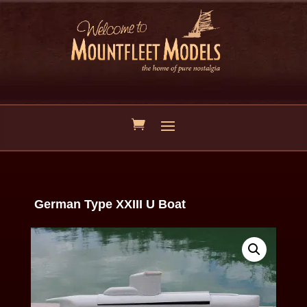
German Type XXIII U Boat