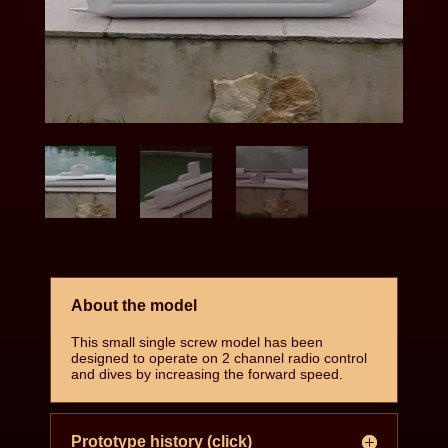
About the model
This small single screw model has been
designed to operate on 2 channel radio control
and dives by increasing the forward speed.
Prototype history (click)