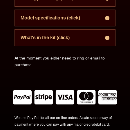
Model specifications (click)
What's in the kit (click)
At the moment you either need to ring or email to
purchase.
We use Pay Pal for all our on-line orders. A safe secure way of
payment where you can pay with any major credit/debit card.