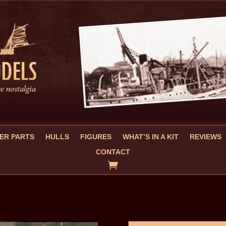
ER PARTS
HULLS
FIGURES
WHAT’S IN A KIT
REVIEWS
CONTACT