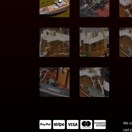
We us
cart 