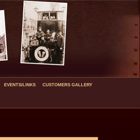
EVENTS/LINKS
CUSTOMERS GALLERY