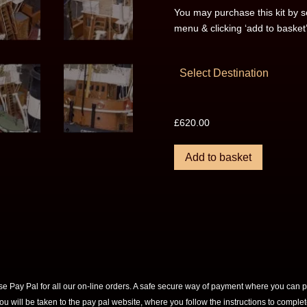
You may purchase this kit by s
menu & clicking ‘add to basket
Select Destination
£
620.00
Add to basket
e Pay Pal for all our on-line orders. A safe secure way of payment where you can p
you will be taken to the pay pal website, where you follow the instructions to compl