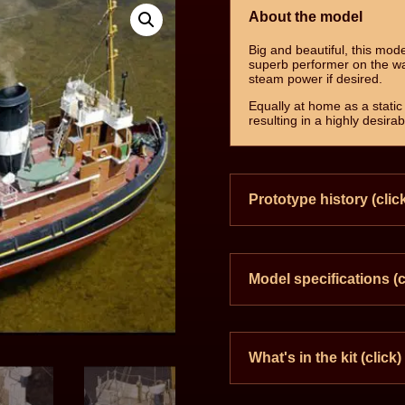
About the model
Big and beautiful, this mode
superb performer on the w
steam power if desired.
Equally at home as a static 
resulting in a highly desira
Prototype history (clic
Model specifications (c
What's in the kit (click)