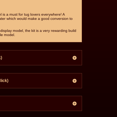
l is a must for tug lovers everywhere! A
ater which would make a good conversion to
display model, the kit is a very rewarding build
ble model.
k)
lick)