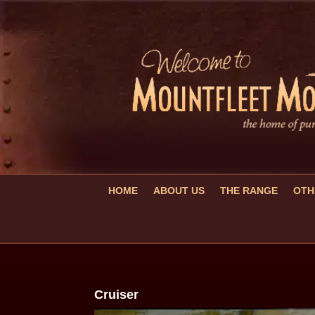
HOME
ABOUT US
THE RANGE
OTH
Cruiser