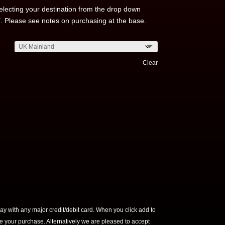
electing your destination from the drop down
’. Please see notes on purchasing at the base.
Clear
ay with any major credit/debit card. When you click add to
ete your purchase. Alternatively we are pleased to accept